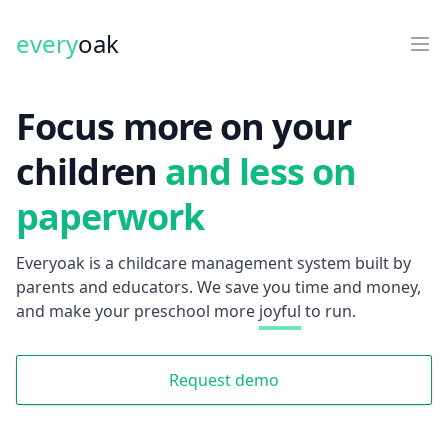
every
oak
Focus more on your
children
and less on
paperwork
Everyoak is a childcare management system built by
parents and educators. We save you time and money,
and make your preschool more
joyful
to run.
Request demo