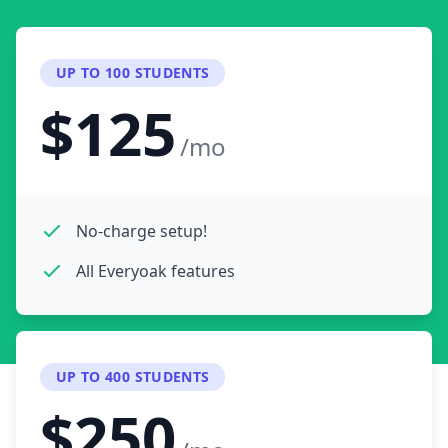
UP TO 100 STUDENTS
$125
/mo
No-charge setup!
All Everyoak features
UP TO 400 STUDENTS
$250