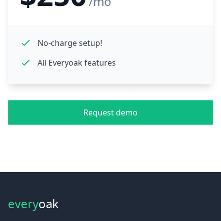
/mo
No-charge setup!
All Everyoak features
Request demo
every
oak