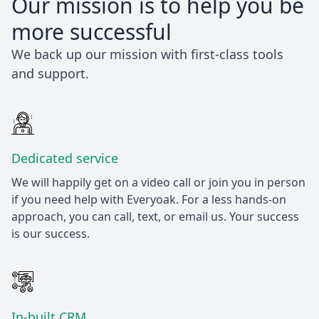
Our mission is to help you be
more successful
We back up our mission with first-class tools
and support.
Dedicated service
We will happily get on a video call or join you in person
if you need help with Everyoak. For a less hands-on
approach, you can call, text, or email us. Your success
is our success.
In-built CRM