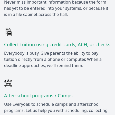
Never miss important information because the form
has yet to be entered into your systems, or because it
is in a file cabinet across the hall.
Collect tuition using credit cards, ACH, or checks
Everybody is busy. Give parents the ability to pay
tuition directly from a phone or computer. When a
deadline approaches, we'll remind them.
After-school programs / Camps
Use Everyoak to schedule camps and afterschool
programs. Let us help you with scheduling, collecting