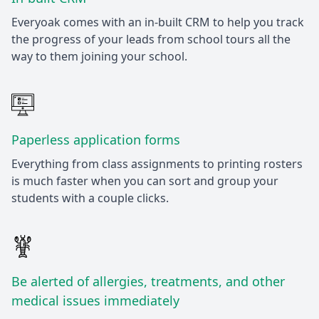
Everyoak comes with an in-built CRM to help you track
the progress of your leads from school tours all the
way to them joining your school.
Paperless application forms
Everything from class assignments to printing rosters
is much faster when you can sort and group your
students with a couple clicks.
Be alerted of allergies, treatments, and other
medical issues immediately