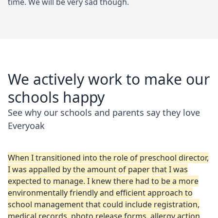
time. We will be very sad though.
We actively work to make our
schools happy
See why our schools and parents say they love
Everyoak
When I transitioned into the role of preschool director,
I was appalled by the amount of paper that I was
expected to manage. I knew there had to be a more
environmentally friendly and efficient approach to
school management that could include registration,
medical records, photo release forms, allergy action