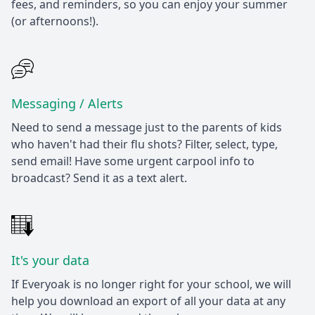
fees, and reminders, so you can enjoy your summer
(or afternoons!).
Messaging / Alerts
Need to send a message just to the parents of kids
who haven't had their flu shots? Filter, select, type,
send email! Have some urgent carpool info to
broadcast? Send it as a text alert.
It's your data
If Everyoak is no longer right for your school, we will
help you download an export of all your data at any