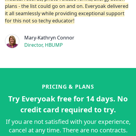
plans - the list could go on and on. Everyoak delivered
it all seamlessly while providing exceptional support
for this not so techy educator!
Mary-Kathryn Connor
Director, HBUMP
PRICING & PLANS
Try Everyoak free for 14 days. No
credit card required to try.
If you are not satisfied with your experience,
cancel at any time. There are no contracts.