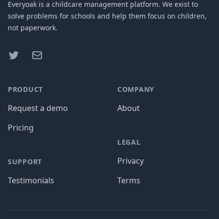
Everyoak is a childcare management platform. We exist to
solve problems for schools and help them focus on children,
not paperwork.
Twitter
Facebook
PRODUCT
COMPANY
Request a demo
About
Pricing
LEGAL
Privacy
SUPPORT
Testimonials
Terms